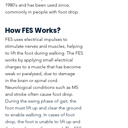
1980's and has been used since, 
commonly in people with foot drop.  
How FES Works?
FES uses electrical impulses to 
stimulate nerves and muscles, helping 
to lift the foot during walking. The FES 
works by applying small electrical 
charges to a muscle that has become 
weak or paralysed, due to damage 
in the brain or spinal cord. 
Neurological conditions such as MS 
and stroke often cause foot drop. 
During the swing phase of gait, the 
foot must lift up and clear the ground 
to enable walking. In cases of foot 
drop, the foot is unable to lift up and 