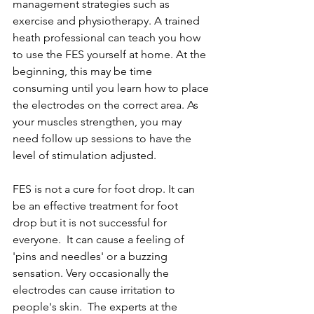
management strategies such as 
exercise and physiotherapy. A trained 
heath professional can teach you how 
to use the FES yourself at home. At the 
beginning, this may be time 
consuming until you learn how to place 
the electrodes on the correct area. As 
your muscles strengthen, you may 
need follow up sessions to have the 
level of stimulation adjusted.  
FES is not a cure for foot drop. It can 
be an effective treatment for foot 
drop but it is not successful for 
everyone.  It can cause a feeling of 
'pins and needles' or a buzzing 
sensation. Very occasionally the 
electrodes can cause irritation to 
people's skin.  The experts at the 