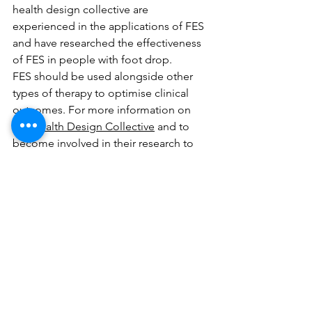
health design collective are 
experienced in the applications of FES 
and have researched the effectiveness 
of FES in people with foot drop. 
FES should be used alongside other 
types of therapy to optimise clinical 
outcomes. For more information on 
the 
Health Design Collective
 and to 
become involved in their research to 
develop products to help people with 
foot drop, please see the contact 
page. 
Foot Drop Zone