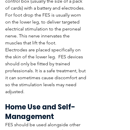
control box (usually the size of a pack 
of cards) with a battery and electrodes. 
For foot drop the FES is usually worn 
on the lower leg, to deliver targeted 
electrical stimulation to the peroneal 
nerve. This nerve innervates the 
muscles that lift the foot. 
Electrodes are placed specifically on 
the skin of the lower leg.  FES devices 
should only be fitted by trained 
professionals. It is a safe treatment, but 
it can sometimes cause discomfort and 
so the stimulation levels may need 
adjusted. 
Home Use and Self-
Management
FES should be used alongside other 