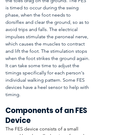
the toes drag on the ground. The FES 
is timed to occur during the swing 
phase, when the foot needs to 
dorsiflex and clear the ground, so as to 
avoid trips and falls. The electrical 
impulses stimulate the peroneal nerve, 
which causes the muscles to contract 
and lift the foot. The stimulation stops 
when the foot strikes the ground again. 
It can take some time to adjust the 
timings specifically for each person's 
individual walking pattern. Some FES 
devices have a heel sensor to help with 
timing.
Components of an FES 
Device
The FES device consists of a small 