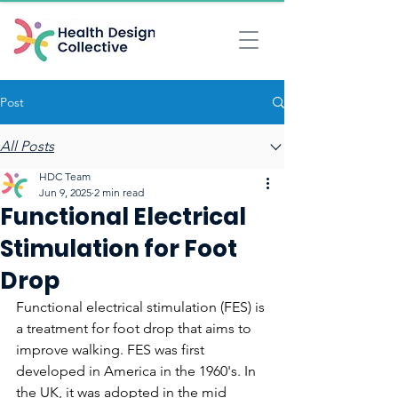
Post
All Posts
HDC Team
Jun 9, 2025
2 min read
Functional Electrical
Stimulation for Foot
Drop
Functional electrical stimulation (FES) is 
a treatment for foot drop that aims to 
improve walking. FES was first 
developed in America in the 1960's. In 
the UK, it was adopted in the mid 